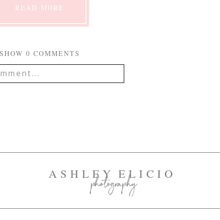
READ MORE
SHOW
0 COMMENTS
mment...
IL IS
NEVER
PUBLISHED OR
EQUIRED FIELDS ARE
mment
ASHLEY ELICIO
photography