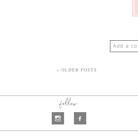
Add a co
YOUR EMA
SHARED. R
« OLDER POSTS
MARKED *
follow
Post Co