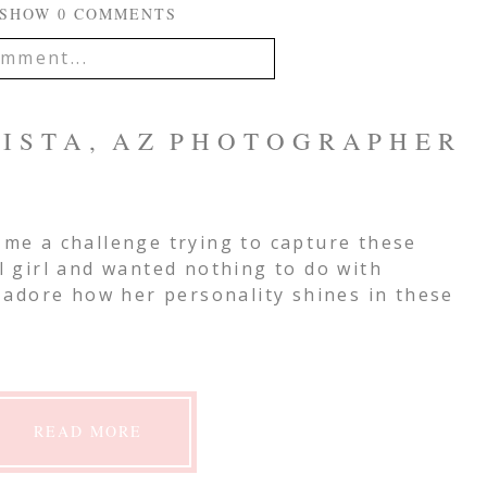
SHOW
0 COMMENTS
mment...
IL IS
NEVER
PUBLISHED OR
 VISTA, AZ PHOTOGRAPHER
EQUIRED FIELDS ARE
e me a challenge trying to capture these
ll girl and wanted nothing to do with
mment
t adore how her personality shines in these
READ MORE