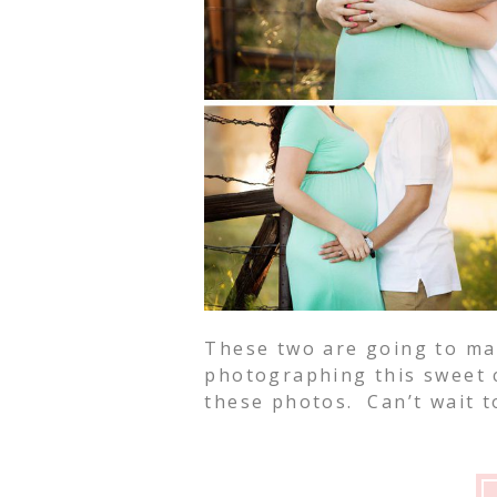
These two are going to ma
photographing this sweet c
these photos. Can’t wait to