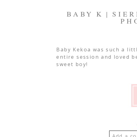
BABY K | SIE
PH
Baby Kekoa was such a litt
entire session and loved 
sweet boy!
Add a co