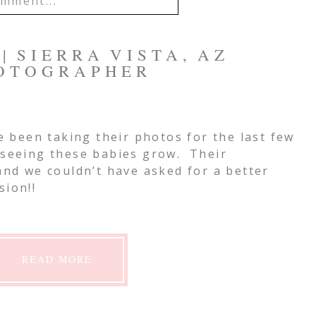
mment...
IL IS
NEVER
PUBLISHED OR
| SIERRA VISTA, AZ
EQUIRED FIELDS ARE
OTOGRAPHER
e been taking their photos for the last few
mment
 seeing these babies grow. Their
 and we couldn’t have asked for a better
sion!!
READ MORE