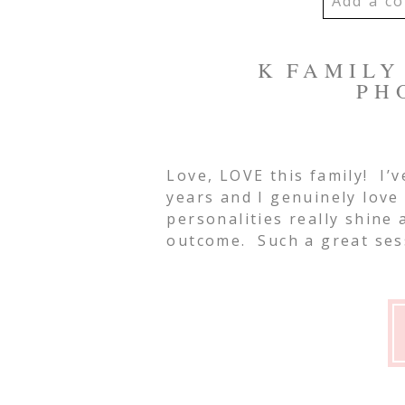
Add a co
YOUR EMA
K FAMILY 
SHARED. R
PH
MARKED *
Love, LOVE this family! I’v
Post Co
years and I genuinely love
personalities really shine
outcome. Such a great ses