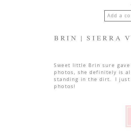
Add a co
YOUR EMA
BRIN | SIERRA
SHARED. R
MARKED *
Sweet little Brin sure gav
photos, she definitely is a
Post Co
standing in the dirt. I jus
photos!