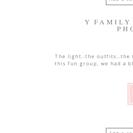
YOUR EMA
Y FAMILY 
SHARED. R
PH
MARKED *
The light…the outfits…the
Post Co
this fun group, we had a b