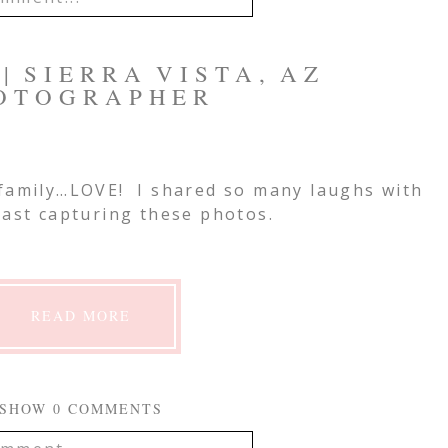
IL IS
NEVER
PUBLISHED OR
| SIERRA VISTA, AZ
EQUIRED FIELDS ARE
OTOGRAPHER
 family…LOVE! I shared so many laughs with
mment
last capturing these photos.
READ MORE
SHOW
0 COMMENTS