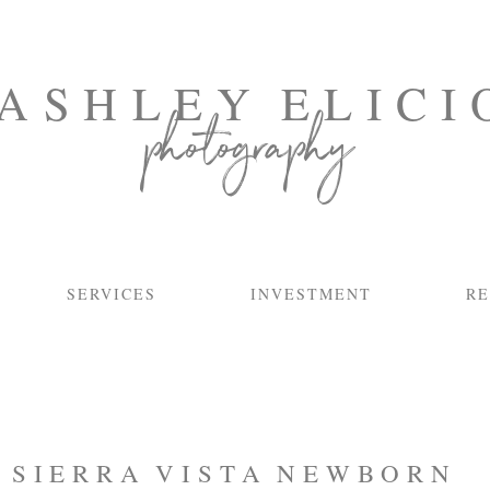
ASHLEY ELICI
photography
SERVICES
INVESTMENT
RE
:
SIERRA VISTA NEWBORN