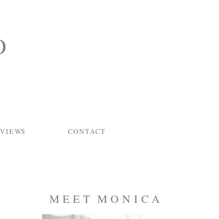
O
VIEWS
CONTACT
MEET MONICA