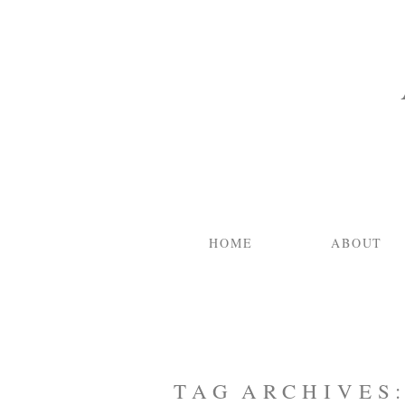
HOME
ABOUT
TAG ARCHIVES