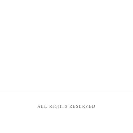
ALL RIGHTS RESERVED