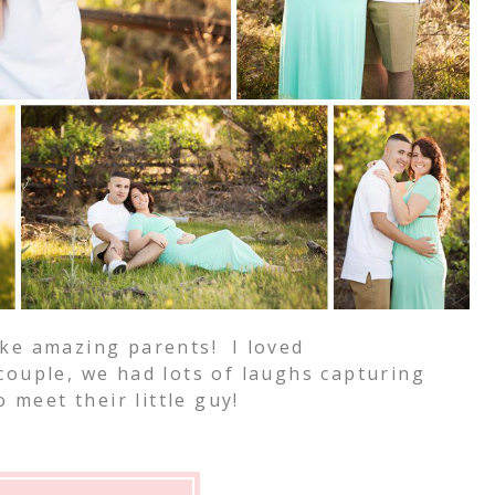
ke amazing parents! I loved
ouple, we had lots of laughs capturing
 meet their little guy!