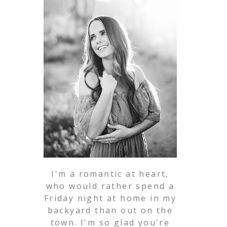
I'm a romantic at heart,
who would rather spend a
Friday night at home in my
backyard than out on the
town. I'm so glad you're