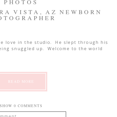
PHOTOS
RRA VISTA, AZ NEWBORN
OTOGRAPHER
le love in the studio. He slept through his
being snuggled up. Welcome to the world
READ MORE
SHOW
0 COMMENTS
mment...