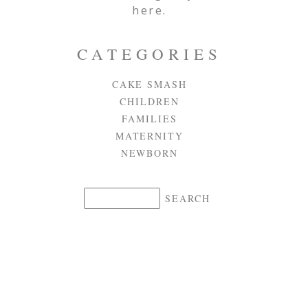
here.
CATEGORIES
CAKE SMASH
CHILDREN
FAMILIES
MATERNITY
NEWBORN