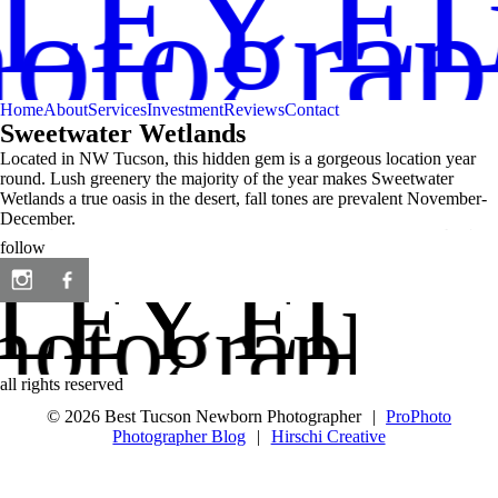
LEY EL
hotogra
Home
About
Services
Investment
Reviews
Contact
Sweetwater Wetlands
Located in NW Tucson, this hidden gem is a gorgeous location year
round. Lush greenery the majority of the year makes Sweetwater
Wetlands a true oasis in the desert, fall tones are prevalent November-
December.
follow
LEY ELIC
hotography
all rights reserved
© 2026 Best Tucson Newborn Photographer
|
ProPhoto
Photographer Blog
|
Hirschi Creative