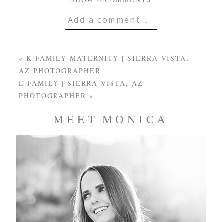
Add a comment...
YOUR EMAIL IS
NEVER
PUBLISHED OR
«
K FAMILY MATERNITY | SIERRA VISTA,
SHARED. REQUIRED
AZ PHOTOGRAPHER
FIELDS ARE MARKED
E FAMILY | SIERRA VISTA, AZ
*
PHOTOGRAPHER
»
MEET MONICA
Post Comment