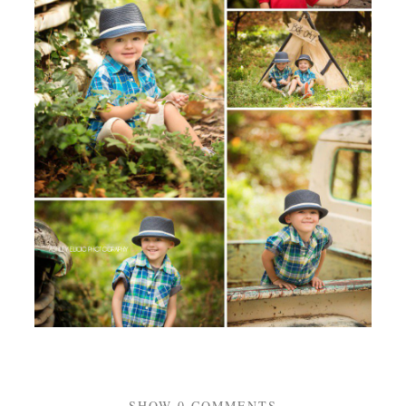
SHOW
0 COMMENTS