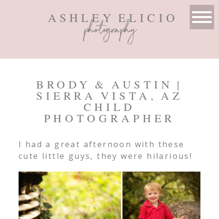
ASHLEY ELICIO
photography
BRODY & AUSTIN |
SIERRA VISTA, AZ
CHILD
PHOTOGRAPHER
I had a great afternoon with these
cute little guys, they were hilarious!