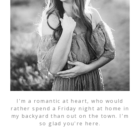
I'm a romantic at heart, who would
rather spend a Friday night at home in
my backyard than out on the town. I'm
so glad you're here.