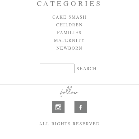
CATEGORIES
CAKE SMASH
CHILDREN
FAMILIES
MATERNITY
NEWBORN
follow
ALL RIGHTS RESERVED