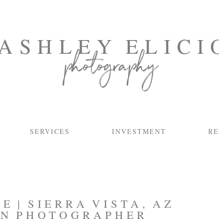
ASHLEY ELICI
photography
SERVICES
INVESTMENT
RE
E | SIERRA VISTA, AZ
N PHOTOGRAPHER