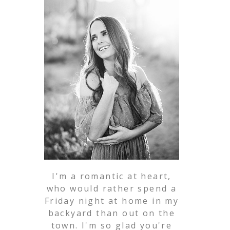
I'm a romantic at heart,
who would rather spend a
Friday night at home in my
backyard than out on the
town. I'm so glad you're