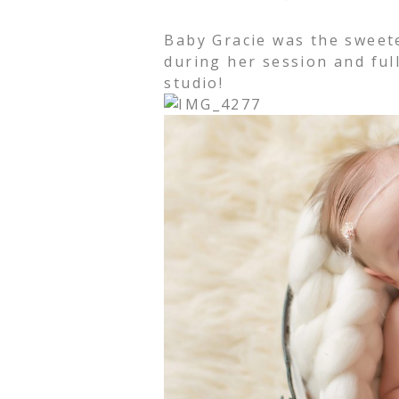
Baby Gracie was the sweet
during her session and full
studio!