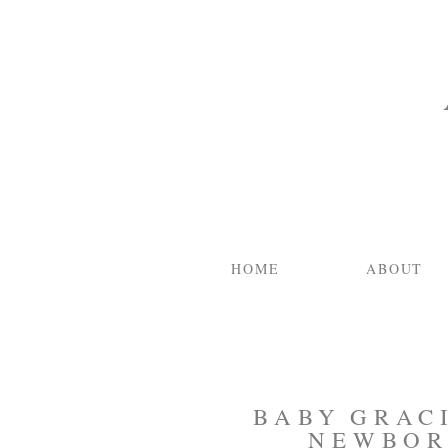
HOME
ABOUT
BABY GRACI
NEWBOR