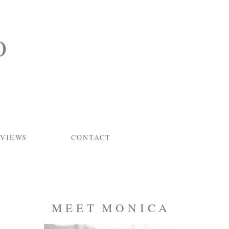
O
VIEWS
CONTACT
MEET MONICA