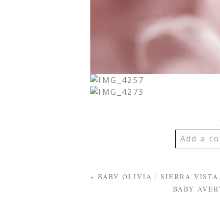
Add a co
YOUR EMA
SHARED. R
«
BABY OLIVIA | SIERRA VIS
MARKED *
BABY AVER