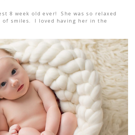
est 8 week old ever! She was so relaxed
 of smiles. I loved having her in the