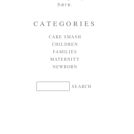
here.
CATEGORIES
CAKE SMASH
CHILDREN
FAMILIES
MATERNITY
NEWBORN