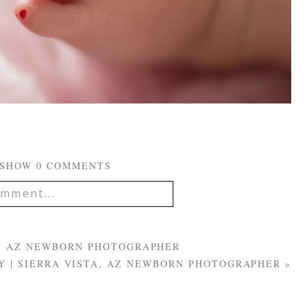
SHOW
0 COMMENTS
mment...
IL IS
NEVER
PUBLISHED OR
EQUIRED FIELDS ARE
TA, AZ NEWBORN PHOTOGRAPHER
Y | SIERRA VISTA, AZ NEWBORN PHOTOGRAPHER
»